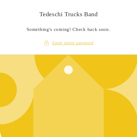
Skip to
content
Tedeschi Trucks Band
Something's coming! Check back soon.
Enter using password