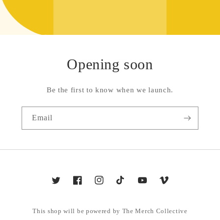
Opening soon
Be the first to know when we launch.
Email
Twitter
Facebook
Instagram
TikTok
YouTube
Vimeo
This shop will be powered by The Merch Collective